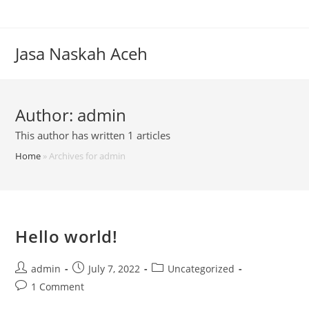
Skip
to
content
Jasa Naskah Aceh
Author:
admin
This author has written 1 articles
Home
»
Archives for admin
Hello world!
Post
Post
Post
admin
July 7, 2022
Uncategorized
author:
published:
category:
Post
1 Comment
comments: