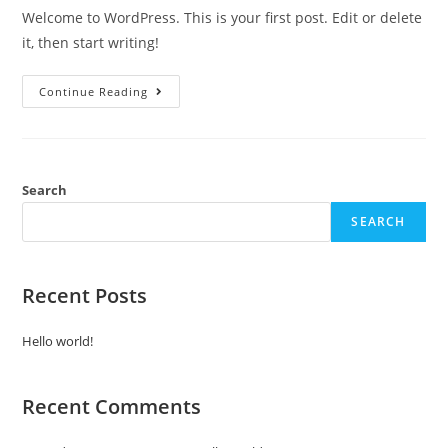
Welcome to WordPress. This is your first post. Edit or delete
it, then start writing!
Hello
Continue Reading
World!
Search
SEARCH
Recent Posts
Hello world!
Recent Comments